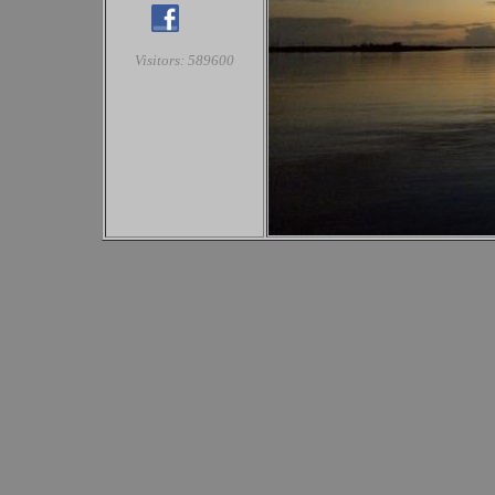
Visitors: 589600