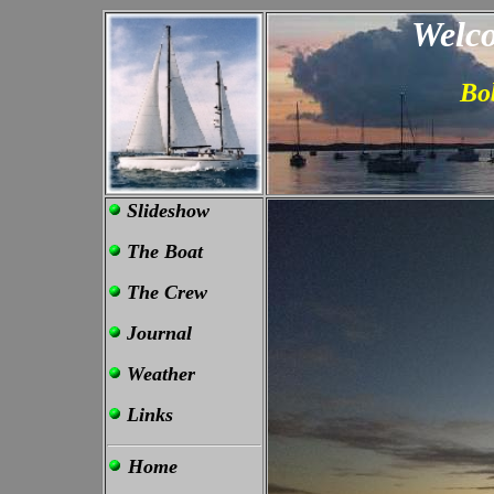
Welco
Bo
Slideshow
The Boat
The Crew
Journal
Weather
Links
Home